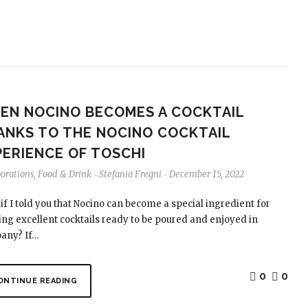
EN NOCINO BECOMES A COCKTAIL
ANKS TO THE NOCINO COCKTAIL
PERIENCE OF TOSCHI
borations
,
Food & Drink
Stefania Fregni
December 15, 2022
-
-
if I told you that Nocino can become a special ingredient for
ing excellent cocktails ready to be poured and enjoyed in
any? If…
0
0
ONTINUE READING