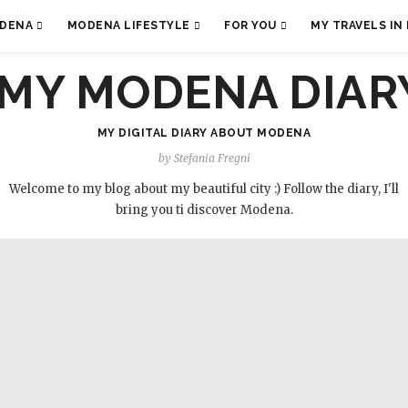
ODENA
MODENA LIFESTYLE
FOR YOU
MY TRAVELS IN 
MY DIGITAL DIARY ABOUT MODENA
by Stefania Fregni
Welcome to my blog about my beautiful city :) Follow the diary, I'll
bring you ti discover Modena.