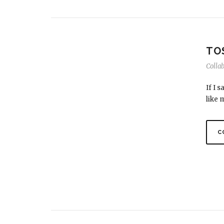
TO
Colla
If I 
like 
C