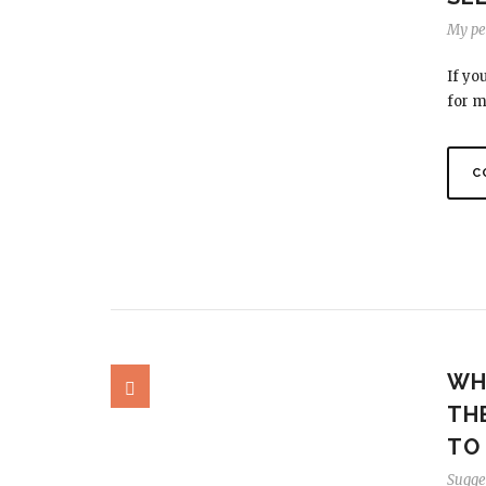
My per
If yo
for m
C
WHA
TH
TO
Sugge