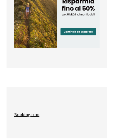
Booking.com