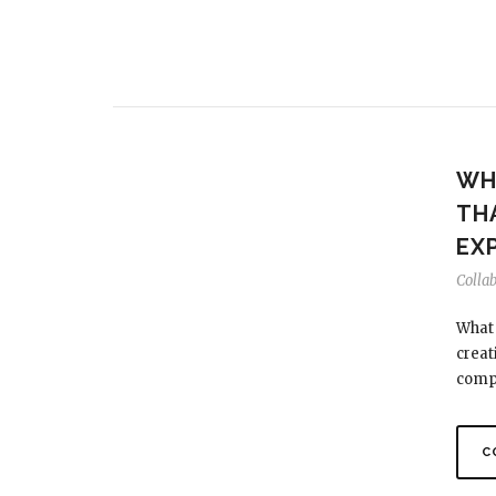
WH
TH
EX
Colla
What 
creat
comp
C