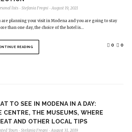
sonal lists
Stefania Fregni
August 19, 2021
-
-
u are planning your visit in Modena and you are going to stay
ore than one day, the choice of the hotel is…
0
0
ONTINUE READING
T TO SEE IN MODENA IN A DAY:
E CENTRE, THE MUSEUMS, WHERE
 EAT AND OTHER LOCAL TIPS
sted Tours
Stefania Fregni
August 31, 2019
-
-