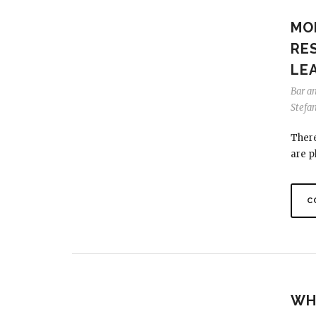
MO
RE
LEA
Bar a
Stefa
There
are pl
C
WHE