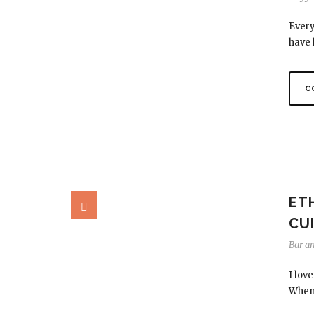
Every
have 
C
ET
CUI
Bar a
I lov
When 