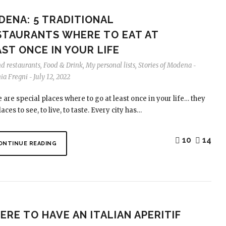
DENA: 5 TRADITIONAL
STAURANTS WHERE TO EAT AT
ST ONCE IN YOUR LIFE
nd restaurants
,
Food & Drink
,
My personal lists
,
Stories of Modena
-
nia Fregni
July 12, 2022
-
 are special places where to go at least once in your life… they
aces to see, to live, to taste. Every city has…
10
14
ONTINUE READING
RE TO HAVE AN ITALIAN APERITIF