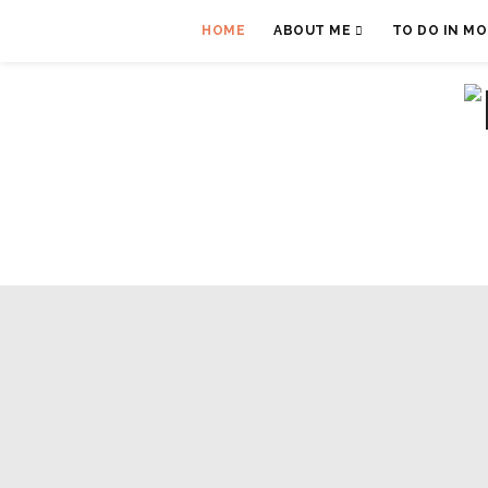
HOME
ABOUT ME
TO DO IN M