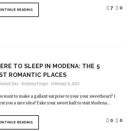
7
0
ONTINUE READING
ERE TO SLEEP IN MODENA: THE 5
ST ROMANTIC PLACES
sonal lists
Stefania Fregni
February 9, 2023
-
-
u want to make a gallant surprise to your your sweetheart? I
st you a nice idea! Take your sweet half to visit Modena…
0
0
ONTINUE READING