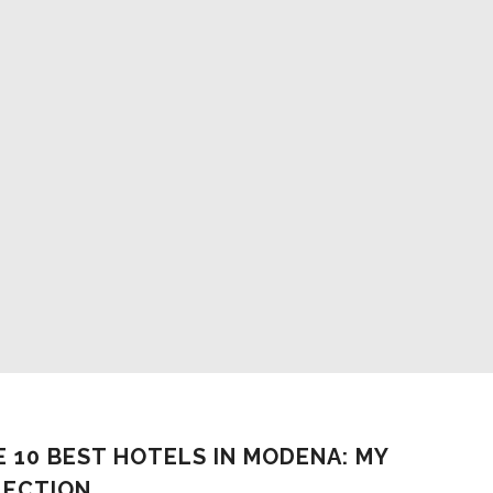
WHERE TO SLEEP IN MODENA: THE 
MOST ROMANTIC PLACES
Stefania Fregni
-
February 9, 2023
E 10 BEST HOTELS IN MODENA: MY
LECTION