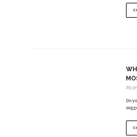
C
WH
MO
My per
Do yo
sugge
C