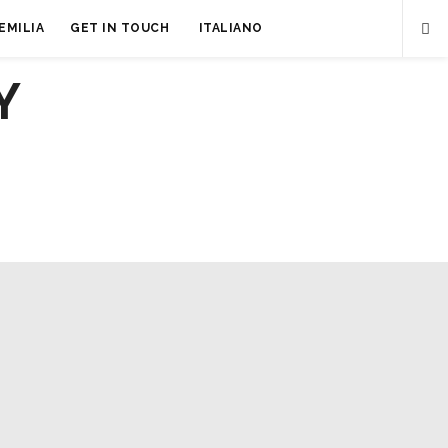
EMILIA
GET IN TOUCH
ITALIANO