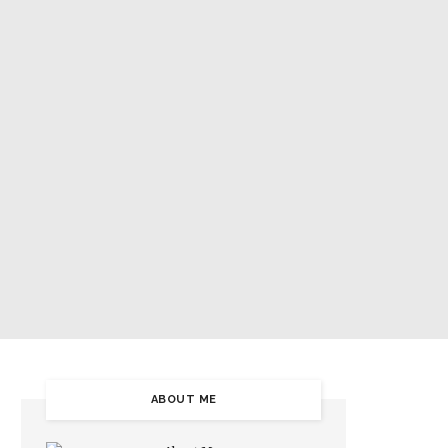
5
ABOUT ME