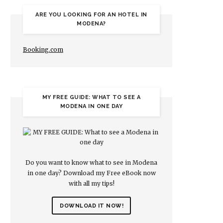
ARE YOU LOOKING FOR AN HOTEL IN
MODENA?
Booking.com
MY FREE GUIDE: WHAT TO SEE A
MODENA IN ONE DAY
Do you want to know what to see in Modena
in one day? Download my Free eBook now
with all my tips!
DOWNLOAD IT NOW!