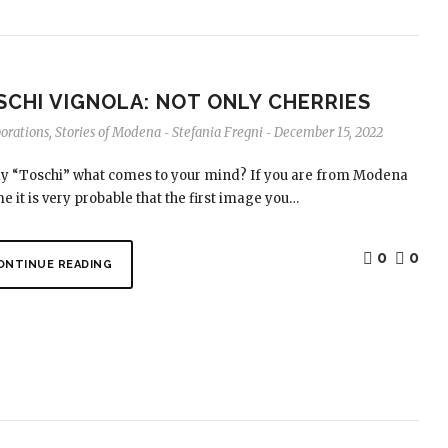
SCHI VIGNOLA: NOT ONLY CHERRIES
borations
,
Stories of Modena
Stefania Fregni
December 15, 2022
-
-
say “Toschi” what comes to your mind? If you are from Modena
me it is very probable that the first image you…
0
0
ONTINUE READING