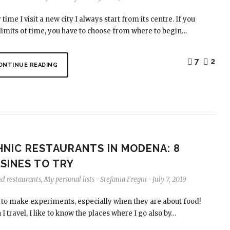
 time I visit a new city I always start from its centre. If you
limits of time, you have to choose from where to begin…
7
2
ONTINUE READING
HNIC RESTAURANTS IN MODENA: 8
SINES TO TRY
nd restaurants
,
My personal lists
Stefania Fregni
July 7, 2019
-
-
e to make experiments, especially when they are about food!
I travel, I like to know the places where I go also by…