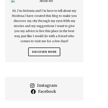
Hi, I'm Stefania and I'm here to tell about my
Modena.I have created this blog to make you
discover my city through my eyes.With my
stories and my suggestions I want to give
you my advice to live this place in the best
way, just like I would do with a friend who
comes to visit me for a few days!
DISCOVER MORE
Instagram
Facebook