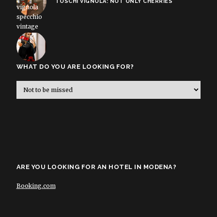
TOSCHI VIGNOLA: NOT ONLY CHERRIES
WHAT DO YOU ARE LOOKING FOR?
ARE YOU LOOKING FOR AN HOTEL IN MODENA?
Booking.com