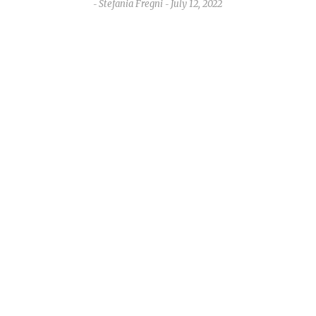
Stefania Fregni
July 12, 2022
-
-