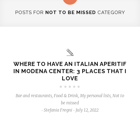
POSTS FOR
NOT TO BE MISSED
CATEGORY
WHERE TO HAVE AN ITALIAN APERITIF
IN MODENA CENTER: 3 PLACES THAT I
LOVE
Bar and restaurants
,
Food & Drink
,
My personal lists
,
Not to
be missed
Stefania Fregni
July 12, 2022
-
-