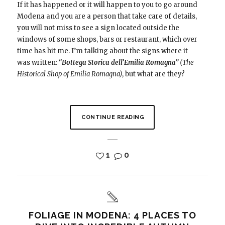
If it has happened or it will happen to you to go around
Modena and you are a person that take care of details,
you will not miss to see a sign located outside the
windows of some shops, bars or restaurant, which over
time has hit me. I’m talking about the signs where it
was written:
“Bottega Storica dell’Emilia Romagna”
(The
Historical Shop of Emilia Romagna)
, but what are they?
CONTINUE READING
1
0
FOLIAGE IN MODENA: 4 PLACES TO