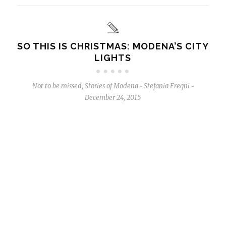
SO THIS IS CHRISTMAS: MODENA’S CITY
LIGHTS
Not to be missed
,
Stories of Modena
Stefania Fregni
-
-
December 24, 2015