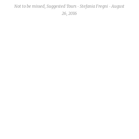
Not to be missed
,
Suggested Tours
Stefania Fregni
August
-
-
26, 2016