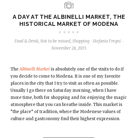
A DAY AT THE ALBINELLI MARKET, THE
HISTORICAL MARKET OF MODENA
Food & Drink
,
Not to be missed
,
Shopping
Stefania Fregni
-
-
November 28, 2015
The
Albinelli Market
is absolutely one of the visits to do if
you decide to come to Modena. It is one of my favorite
places in the city that I try to visit as often as possible.
Usually I go there on Saturday morning, when I have
more time, both for shopping and for enjoying the magic
atmosphere that you can breathe inside. This market is
“the place” of tradition, where the Modenese values ​​of
culture and gastronomy find their highest expression.