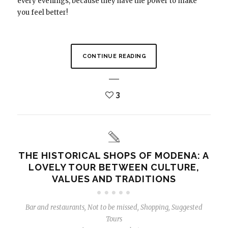
every evenings, because they have the power to make
you feel better!
CONTINUE READING
3
THE HISTORICAL SHOPS OF MODENA: A
LOVELY TOUR BETWEEN CULTURE,
VALUES ​​AND TRADITIONS
Bar and restaurants
,
Not to be missed
,
Shopping
,
Suggested
Tours