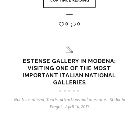
CONTINUE READING
0
0
ESTENSE GALLERY IN MODENA:
VISITING ONE OF THE MOST
IMPORTANT ITALIAN NATIONAL
GALLERIES
Not to be missed
,
Tourist attractions and museums
Stefania
-
Fregni
April 14, 2017
-