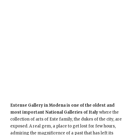
Estense Gallery in Modena is one of the oldest and
most important National Galleries of Italy
where the
collection of arts of Este family, the dukes of the city, are
exposed. A real gem, a place to get lost for few hours,
admiring the magnificence of a past that has left its