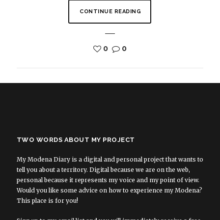
CONTINUE READING
0
0
TWO WORDS ABOUT MY PROJECT
My Modena Diary is a digital and personal project that wants to
tell you about a territory. Digital because we are on the web,
personal because it represents my voice and my point of view.
Would you like some advice on how to experience my Modena?
This place is for you!