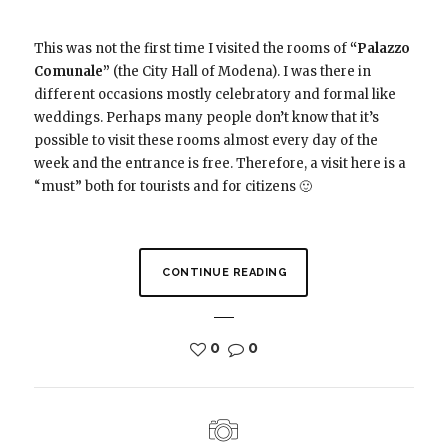
This was not the first time I visited the rooms of
“Palazzo
Comunale”
(the City Hall of Modena). I was there in
different occasions mostly celebratory and formal like
weddings. Perhaps many people don’t know that it’s
possible to visit these rooms almost every day of the
week and the entrance is free. Therefore, a visit here is a
“must” both for tourists and for citizens 🙂
CONTINUE READING
0
0