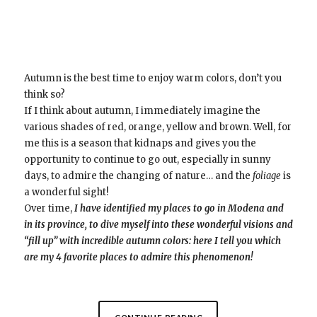
Autumn is the best time to enjoy warm colors, don’t you
think so?
If I think about autumn, I immediately imagine the
various shades of red, orange, yellow and brown. Well, for
me this is a season that kidnaps and gives you the
opportunity to continue to go out, especially in sunny
days, to admire the changing of nature… and the
foliage
is
a wonderful sight!
Over time,
I have identified my places to go in Modena and
in its province, to dive myself into these wonderful visions and
“fill up” with incredible autumn colors:
here I tell you which
are my 4 favorite places to admire this phenomenon!