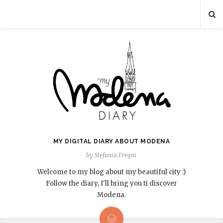
MY DIGITAL DIARY ABOUT MODENA
by Stefania Fregni
Welcome to my blog about my beautiful city :)
Follow the diary, I'll bring you ti discover
Modena.