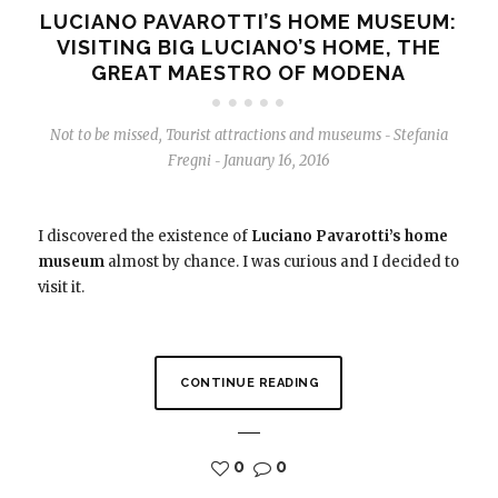
LUCIANO PAVAROTTI’S HOME MUSEUM:
VISITING BIG LUCIANO’S HOME, THE
GREAT MAESTRO OF MODENA
Not to be missed
,
Tourist attractions and museums
Stefania
-
Fregni
January 16, 2016
-
I discovered the existence of
Luciano Pavarotti’s home
museum
almost by chance. I was curious and I decided to
visit it.
CONTINUE READING
0
0