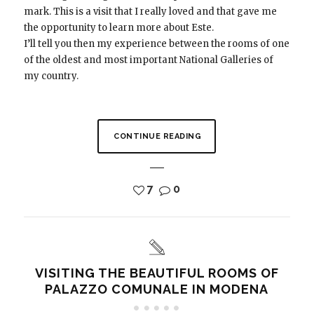
mark. This is a visit that I really loved and that gave me
the opportunity to learn more about Este.
I’ll tell you then my experience between the rooms of one
of the oldest and most important National Galleries of
my country.
CONTINUE READING
7
0
VISITING THE BEAUTIFUL ROOMS OF
PALAZZO COMUNALE IN MODENA