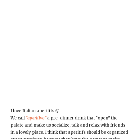
I love Italian aperitifs 🙂
We call
“aperitivo”
a pre-dinner drink that “open” the
palate and make us socialize, talk and relax with friends
in a lovely place. I think that aperitifs should be organized