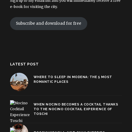
Sign up to my email list and you will immediately receive a free
e-book for visiting the city.
Subscribe and download for free
LATEST POST
WHERE TO SLEEP IN MODENA: THE 5 MOST
ROMANTIC PLACES
WHEN NOCINO BECOMES A COCKTAIL THANKS
TO THE NOCINO COCKTAIL EXPERIENCE OF
TOSCHI