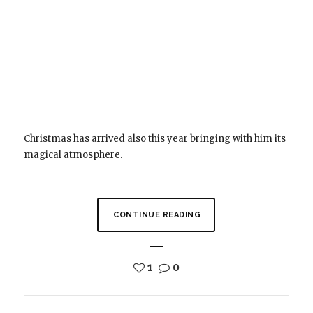
Christmas has arrived also this year bringing with him its
magical atmosphere.
CONTINUE READING
1
0