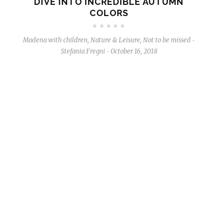
DIVE INTO INCREDIBLE AUTUMN
COLORS
Modena with children
,
Nature & Leisure
,
Not to be missed
-
Stefania Fregni
October 16, 2018
-