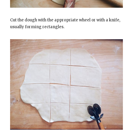
Cut the dough with the appropriate wheel or with a knife,
usually forming rectangles.