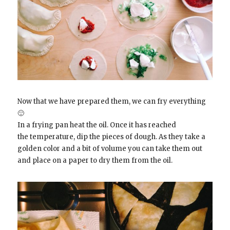
Now that we have prepared them, we can fry everything
🙂
In a frying pan heat the oil. Once it has reached
the temperature, dip the pieces of dough. As they take a
golden color and a bit of volume you can take them out
and place on a paper to dry them from the oil.