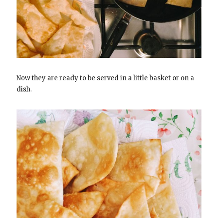
Now they are ready to be served in a little basket or on a
dish.