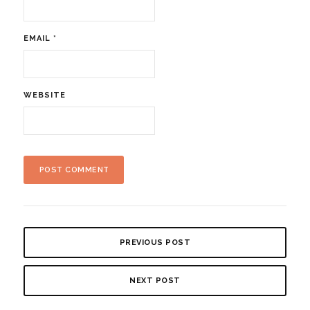
EMAIL
*
WEBSITE
PREVIOUS POST
NEXT POST