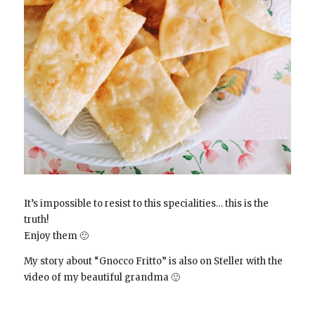
It’s impossible to resist to this specialities… this is the
truth!
Enjoy them 🙂
My story about “Gnocco Fritto” is also on Steller with the
video of my beautiful grandma 🙂