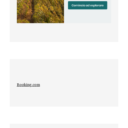
Booking.com