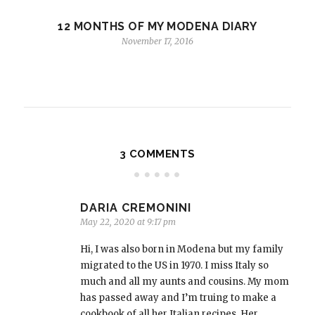
12 MONTHS OF MY MODENA DIARY
November 17, 2016
3 COMMENTS
DARIA CREMONINI
May 22, 2020 at 9:17 pm
Hi, I was also born in Modena but my family
migrated to the US in 1970. I miss Italy so
much and all my aunts and cousins. My mom
has passed away and I’m truing to make a
cookbook of all her Italian recipes. Her