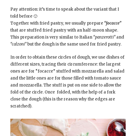
Pay attention: it’s time to speak about the variant that I
told before 🙂
Together with fried pastry, we usually prepare
“focacce”
that are stuffed fried pastry with an half-moon shape.
This preparation is very similar to Italian
“panzerotti”
and
“calzoni”
but the dough is the same used for fried pastry.
In order to obtain these circles of dough, we use dishes of
different sizes, tracing their
circumference: t
he largest
ones are for “focacce” stuffed with mozzarella and salad
and the little ones are for those filled with tomato sauce
and mozzarella. The stuff is put on one side to allow the
fold of the circle. Once folded, with the help of a fork
close the dough (this is the reason why the edges are
scratched).