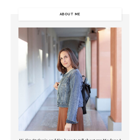
ABOUT ME