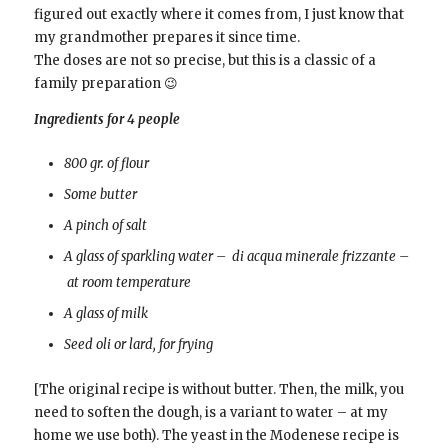
figured out exactly where it comes from, I just know that
my grandmother prepares it since time.
The doses are not so precise, but this is a classic of a
family preparation 😉
Ingredients for 4 people
800 gr. of flour
Some butter
A pinch of salt
A glass of sparkling water – di acqua minerale frizzante –
at room temperature
A glass of milk
Seed oli or lard, for frying
[The original recipe is without butter. Then, the milk, you
need to soften the dough, is a variant to water – at my
home we use both). The yeast in the Modenese recipe is