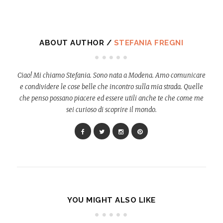
ABOUT AUTHOR /
STEFANIA FREGNI
Ciao! Mi chiamo Stefania. Sono nata a Modena. Amo comunicare
e condividere le cose belle che incontro sulla mia strada. Quelle
che penso possano piacere ed essere utili anche te che come me
sei curioso di scoprire il mondo.
YOU MIGHT ALSO LIKE