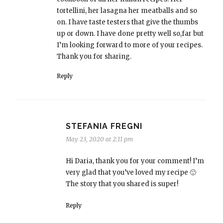
tortellini, her lasagna her meatballs and so
on. I have taste testers that give the thumbs
up or down. I have done pretty well so,far but
I’m looking forward to more of your recipes.
Thank you for sharing.
Reply
STEFANIA FREGNI
May 23, 2020 at 2:11 pm
Hi Daria, thank you for your comment! I’m
very glad that you’ve loved my recipe 🙂
The story that you shared is super!
Reply