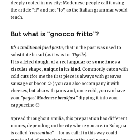
deeply rooted in my city: Modenese people call it using
the article “il” and not “lo”, as the Italian grammar would
teach.
But what is “gnocco fritto”?
It’s s traditional fried pastry
that in the past was used to
substitute bread (as it was for
Tigelle).
It is a fried dough, of a rectangular or sometimes a
circular shape, unique in its kind.
Commonly eaten with
cold cuts (for me the first piece is always with
greaves
sausage
or bacon 😉 ) you can also accompany it with
cheeses, but also with jams and, once cold, you can have
your
“perfect Modenese breakfast”
dipping it into your
cappuccino 🙂
Spread throughout Emilia, this preparation has different
names, depending on the city where you are: in Bologna
is called
“crescentina”
– for us call it in this way could