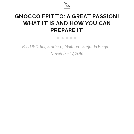
GNOCCO FRITTO: A GREAT PASSION!
WHAT IT IS AND HOW YOU CAN
PREPARE IT
Food & Drink
,
Stories of Modena
Stefania Fregni
-
-
November 17, 2016