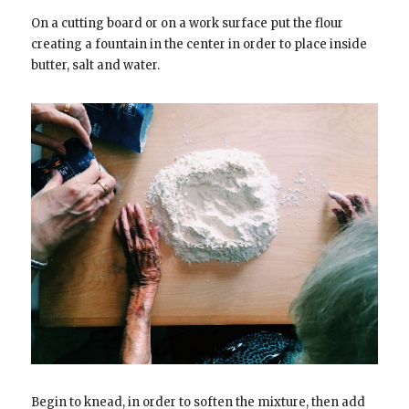
On a cutting board or on a work surface put the flour
creating a fountain in the center in order to place inside
butter, salt and water.
Begin to knead, in order to soften the mixture, then add