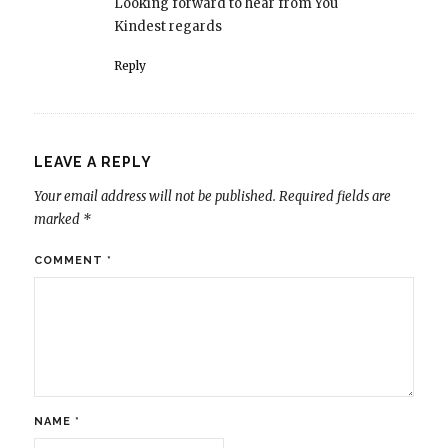
Looking forward to hear from You
Kindest regards
Reply
LEAVE A REPLY
Your email address will not be published.
Required fields are
marked
*
COMMENT
*
NAME
*