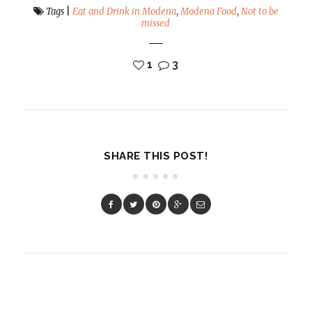
Tags
|
Eat and Drink in Modena
,
Modena Food
,
Not to be
missed
1
3
SHARE THIS POST!