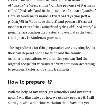
create a lot of confusion because the real name
of “tigella” is “crescentina” -, in the province of Parma is
called
“fried cake”
and in the province of Ferrara
“pinzino”
.
Here, in Modena its name is
fried pastry
(
gnòc frètt
o
gnòcch fritt
in Modenese dialect) and prepare it’s an art
(so that it exists
“The Brotherhood of the Gold Fried Pastry”
, a
gourmet association that tastes and evaluates the best
fried pastry in Modena’s province.
The ingredients for this preparation are very simple, but
they can depend on the location and the family.
As other preparations, even for this you can find the
original recipe but variants are very common, according
to personal tastes and family traditions.
How to prepare it?
With the help of my super grandmother and my super
mom I will illustrate you how we usually prepare it. I will
show you also a delicious variation that I have not yet