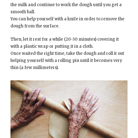
the milk and continue to work the dough until you get a
smooth ball.
You can help yourself with a knife in order to remove the
dough from the surface.
Then, let it rest for a while (20-30 minutes) covering it
with a plastic wrap or putting it in a cloth.
Once waited the right time, take the dough and roll it out
helping yourself with a rolling pin until it becomes very
thin (a few millimeters).