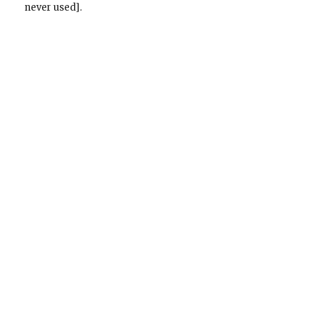
never used].