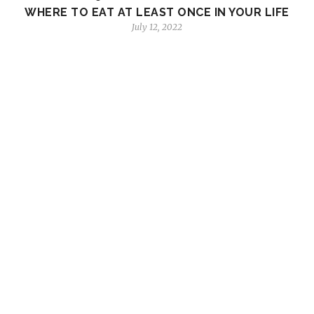
WHERE TO EAT AT LEAST ONCE IN YOUR LIFE
July 12, 2022