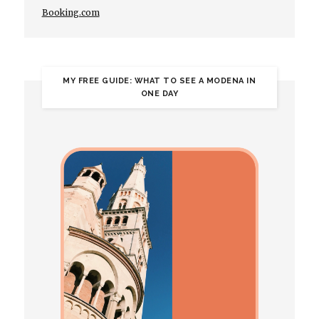
Booking.com
MY FREE GUIDE: WHAT TO SEE A MODENA IN
ONE DAY