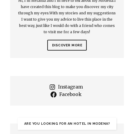
Hi, I'm Stefania and I'm here to tell about my Modena.I
have created this blog to make you discover my city
through my eyes.With my stories and my suggestions
I want to give you my advice to live this place in the
best way, just like I would do with a friend who comes
to visit me for a few days!
DISCOVER MORE
Instagram
Facebook
ARE YOU LOOKING FOR AN HOTEL IN MODENA?