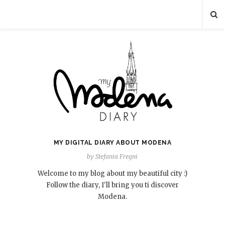
MY DIGITAL DIARY ABOUT MODENA
by Stefania Fregni
Welcome to my blog about my beautiful city :)
Follow the diary, I'll bring you ti discover
Modena.