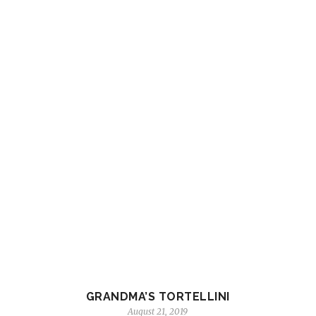
GRANDMA’S TORTELLINI
August 21, 2019