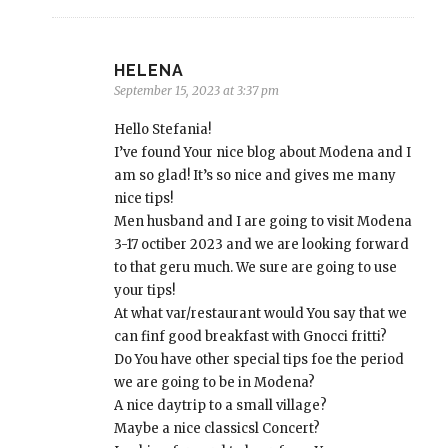
HELENA
September 15, 2023 at 3:37 pm
Hello Stefania!
I’ve found Your nice blog about Modena and I
am so glad! It’s so nice and gives me many
nice tips!
Men husband and I are going to visit Modena
3-17 octiber 2023 and we are looking forward
to that geru much. We sure are going to use
your tips!
At what var/restaurant would You say that we
can finf good breakfast with Gnocci fritti?
Do You have other special tips foe the period
we are going to be in Modena?
A nice daytrip to a small village?
Maybe a nice classicsl Concert?