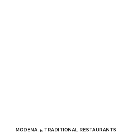
MODENA: 5 TRADITIONAL RESTAURANTS