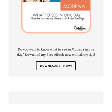
Do you want to know what to see in Modena in one
day? Download my Free eBook now with all my tips!
DOWNLOAD IT NOW!