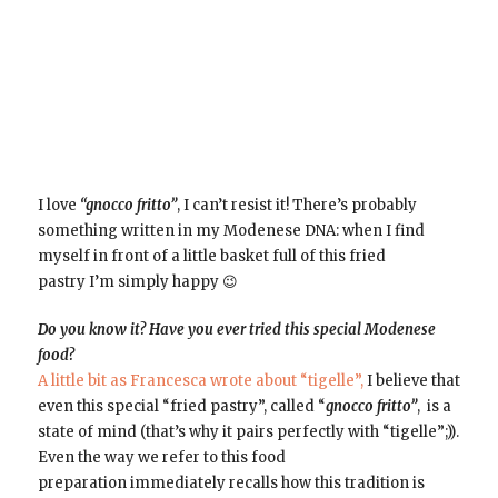
I love
“gnocco fritto”
, I can’t resist it! There’s probably
something written in my Modenese DNA: when I find
myself in front of a little basket full of this fried
pastry I’m simply happy 😉
Do you know it? Have you ever tried this special Modenese
food?
A little bit as Francesca wrote about “tigelle”,
I believe that
even this special “fried pastry”, called “
gnocco fritto”
, is a
state of mind (that’s why it pairs perfectly with “tigelle”;)).
Even the way we refer to this food
preparation immediately recalls how this tradition is